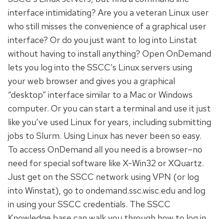
interface intimidating? Are you a veteran Linux user
who still misses the convenience of a graphical user
interface? Or do you just want to log into Linstat
without having to install anything? Open OnDemand
lets you log into the SSCC’s Linux servers using
your web browser and gives you a graphical
“desktop” interface similar to a Mac or Windows
computer. Or you can start a terminal and use it just
like you’ve used Linux for years, including submitting
jobs to Slurm. Using Linux has never been so easy.
To access OnDemand all you need is a browser–no
need for special software like X-Win32 or XQuartz.
Just get on the SSCC network using VPN (or log
into Winstat), go to ondemand.ssc.wisc.edu and log
in using your SSCC credentials. The SSCC
Knowledge base can walk you through how to log in