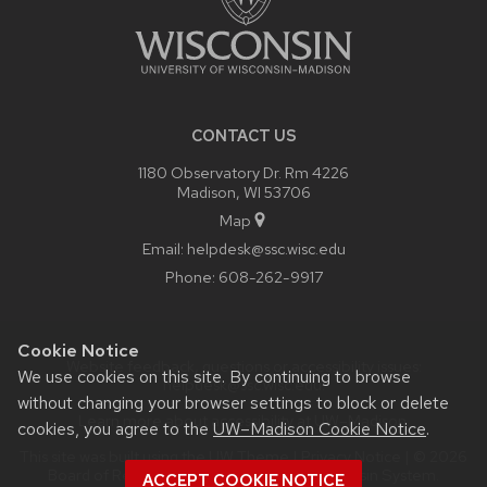
CONTACT US
1180 Observatory Dr. Rm 4226
Madison, WI 53706
Map
Email:
helpdesk@ssc.wisc.edu
Phone:
608-262-9917
Cookie Notice
Website feedback, questions or accessibility issues:
We use cookies on this site. By continuing to browse
helpdesk@ssc.wisc.edu
.
without changing your browser settings to block or delete
Learn more about
accessibility at UW–Madison
.
cookies, you agree to the
UW–Madison Cookie Notice
.
This site was built using the
UW Theme
|
Privacy Notice
| © 2026
Board of Regents of the
University of Wisconsin System.
ACCEPT COOKIE NOTICE