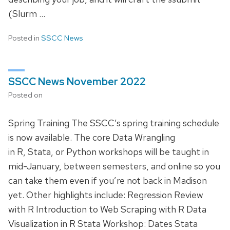
(Slurm …
Posted in
SSCC News
SSCC News November 2022
Posted on
Spring Training The SSCC’s spring training schedule
is now available. The core Data Wrangling
in R, Stata, or Python workshops will be taught in
mid-January, between semesters, and online so you
can take them even if you’re not back in Madison
yet. Other highlights include: Regression Review
with R Introduction to Web Scraping with R Data
Visualization in R Stata Workshop: Dates Stata