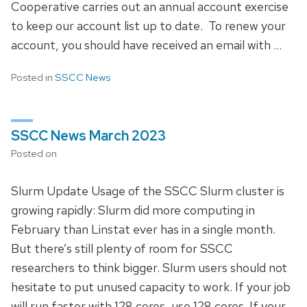
Cooperative carries out an annual account exercise
to keep our account list up to date. To renew your
account, you should have received an email with …
Posted in
SSCC News
SSCC News March 2023
Posted on
Slurm Update Usage of the SSCC Slurm cluster is
growing rapidly: Slurm did more computing in
February than Linstat ever has in a single month.
But there’s still plenty of room for SSCC
researchers to think bigger. Slurm users should not
hesitate to put unused capacity to work. If your job
will run faster with 128 cores, use 128 cores. If your