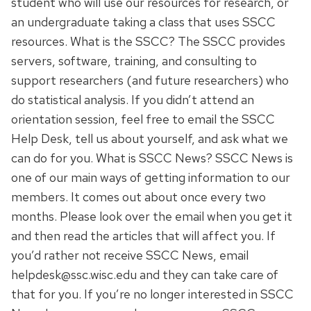
student who will use our resources for research, or
an undergraduate taking a class that uses SSCC
resources. What is the SSCC? The SSCC provides
servers, software, training, and consulting to
support researchers (and future researchers) who
do statistical analysis. If you didn’t attend an
orientation session, feel free to email the SSCC
Help Desk, tell us about yourself, and ask what we
can do for you. What is SSCC News? SSCC News is
one of our main ways of getting information to our
members. It comes out about once every two
months. Please look over the email when you get it
and then read the articles that will affect you. If
you’d rather not receive SSCC News, email
helpdesk@ssc.wisc.edu and they can take care of
that for you. If you’re no longer interested in SSCC