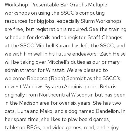
Workshop: Presentable Bar Graphs Multiple
workshops on using the SSCC’s computing
resources for big jobs, especially Slurm Workshops
are free, but registration is required. See the training
schedule for details and to register. Staff Changes
at the SSCC Mitchell Karam has left the SSCC, and
we wish him well in his future endeavors. Zach Heise
will be taking over Mitchell’s duties as our primary
administrator for Winstat. We are pleased to
welcome Rebecca (Reba) Schmidt as the SSCC’s
newest Windows System Administrator. Reba is
originally from Northcentral Wisconsin but has been
in the Madison area for over six years. She has two
cats, Luna and Mako, and a dog named Dandelion. In
her spare time, she likes to play board games,
tabletop RPGs, and video games, read, and enjoy