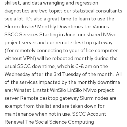
skillset, and data wrangling and regression
diagnostics are two topics our statistical consultants
see a lot. It’s also a great time to learn to use the
Slurm cluster! Monthly Downtimes for Various
SSCC Services Starting in June, our shared NVivo
project server and our remote desktop gateway
(for remotely connecting to your office computer
without VPN) will be rebooted monthly during the
usual SSCC downtime, which is 6-8 am on the
Wednesday after the 3rd Tuesday of the month. All
of the services impacted by the monthly downtime
are: Winstat Linstat WinSilo LinSilo NVivo project
server Remote desktop gateway Slurm nodes are
exempt from this list and are taken down for
maintenance when not in use. SSCC Account
Renewal The Social Science Computing