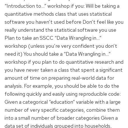
“Introduction to…” workshop if you: Will be taking a
quantitative methods class that uses statistical
software you haven’t used before Don’t feel like you
really understand the statistical software you use
Plan to take an SSCC “Data Wrangling in…”
workshop (unless you’re very confident you don’t
need it) You should take a “Data Wrangling in…”
workshop if you plan to do quantitative research and
you have never taken a class that spent a significant
amount of time on preparing real-world data for
analysis. For example, you should be able to do the
following quickly and easily using reproducible code:
Given a categorical “education” variable with a large
number of very specific categories, combine them
into a small number of broader categories Given a
data set of individuals grouped into households,