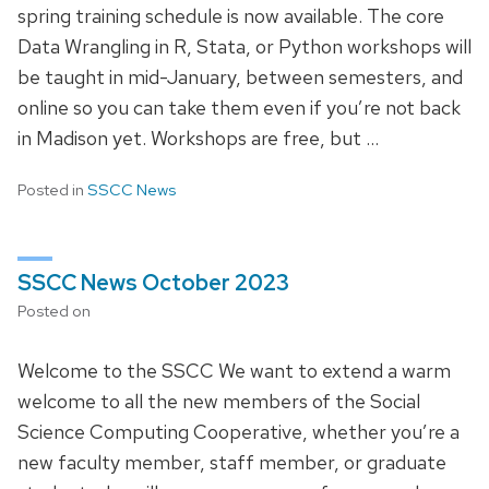
spring training schedule is now available. The core
Data Wrangling in R, Stata, or Python workshops will
be taught in mid-January, between semesters, and
online so you can take them even if you’re not back
in Madison yet. Workshops are free, but …
Posted in
SSCC News
SSCC News October 2023
Posted on
Welcome to the SSCC We want to extend a warm
welcome to all the new members of the Social
Science Computing Cooperative, whether you’re a
new faculty member, staff member, or graduate