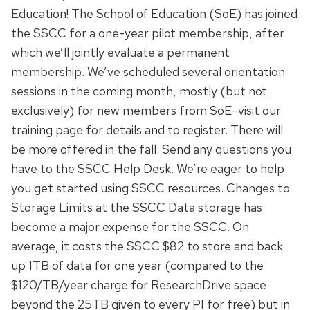
Education! The School of Education (SoE) has joined
the SSCC for a one-year pilot membership, after
which we’ll jointly evaluate a permanent
membership. We’ve scheduled several orientation
sessions in the coming month, mostly (but not
exclusively) for new members from SoE–visit our
training page for details and to register. There will
be more offered in the fall. Send any questions you
have to the SSCC Help Desk. We’re eager to help
you get started using SSCC resources. Changes to
Storage Limits at the SSCC Data storage has
become a major expense for the SSCC. On
average, it costs the SSCC $82 to store and back
up 1TB of data for one year (compared to the
$120/TB/year charge for ResearchDrive space
beyond the 25TB given to every PI for free) but in