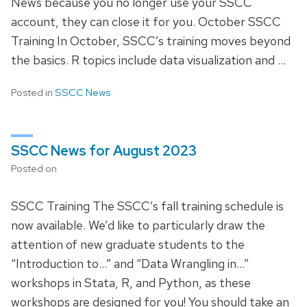
News because you no longer use your SSCC
account, they can close it for you. October SSCC
Training In October, SSCC’s training moves beyond
the basics. R topics include data visualization and …
Posted in
SSCC News
SSCC News for August 2023
Posted on
SSCC Training The SSCC’s fall training schedule is
now available. We’d like to particularly draw the
attention of new graduate students to the
“Introduction to…” and “Data Wrangling in…”
workshops in Stata, R, and Python, as these
workshops are designed for you! You should take an