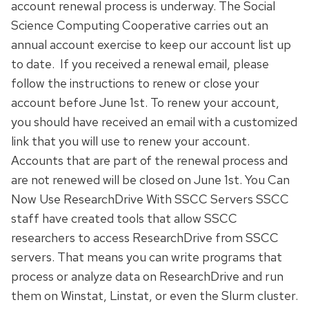
account renewal process is underway. The Social
Science Computing Cooperative carries out an
annual account exercise to keep our account list up
to date. If you received a renewal email, please
follow the instructions to renew or close your
account before June 1st. To renew your account,
you should have received an email with a customized
link that you will use to renew your account.
Accounts that are part of the renewal process and
are not renewed will be closed on June 1st. You Can
Now Use ResearchDrive With SSCC Servers SSCC
staff have created tools that allow SSCC
researchers to access ResearchDrive from SSCC
servers. That means you can write programs that
process or analyze data on ResearchDrive and run
them on Winstat, Linstat, or even the Slurm cluster.