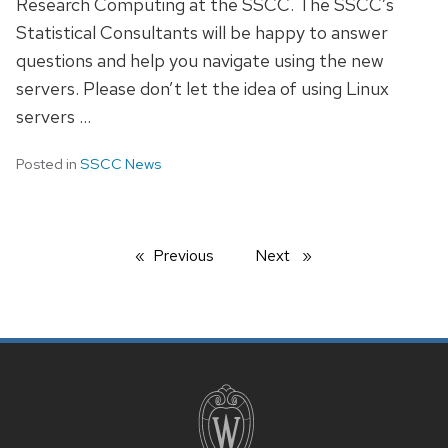
Research Computing at the SSCC. The SSCC’s
Statistical Consultants will be happy to answer
questions and help you navigate using the new
servers. Please don’t let the idea of using Linux
servers …
Posted in
SSCC News
Previous
page
Next
page
SITE
FOOTER
CONTENT