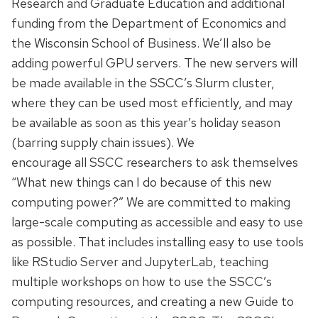
Research and Graduate Education and additional
funding from the Department of Economics and
the Wisconsin School of Business. We’ll also be
adding powerful GPU servers. The new servers will
be made available in the SSCC’s Slurm cluster,
where they can be used most efficiently, and may
be available as soon as this year’s holiday season
(barring supply chain issues). We
encourage all SSCC researchers to ask themselves
“What new things can I do because of this new
computing power?” We are committed to making
large-scale computing as accessible and easy to use
as possible. That includes installing easy to use tools
like RStudio Server and JupyterLab, teaching
multiple workshops on how to use the SSCC’s
computing resources, and creating a new Guide to