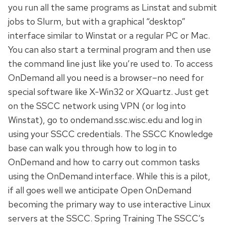
you run all the same programs as Linstat and submit
jobs to Slurm, but with a graphical “desktop”
interface similar to Winstat or a regular PC or Mac.
You can also start a terminal program and then use
the command line just like you’re used to. To access
OnDemand all you need is a browser–no need for
special software like X-Win32 or XQuartz. Just get
on the SSCC network using VPN (or log into
Winstat), go to ondemand.ssc.wisc.edu and log in
using your SSCC credentials. The SSCC Knowledge
base can walk you through how to log in to
OnDemand and how to carry out common tasks
using the OnDemand interface. While this is a pilot,
if all goes well we anticipate Open OnDemand
becoming the primary way to use interactive Linux
servers at the SSCC. Spring Training The SSCC’s