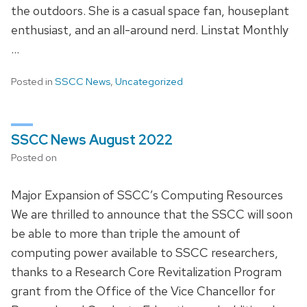
the outdoors. She is a casual space fan, houseplant
enthusiast, and an all-around nerd. Linstat Monthly
…
Posted in
SSCC News
,
Uncategorized
SSCC News August 2022
Posted on
Major Expansion of SSCC’s Computing Resources
We are thrilled to announce that the SSCC will soon
be able to more than triple the amount of
computing power available to SSCC researchers,
thanks to a Research Core Revitalization Program
grant from the Office of the Vice Chancellor for