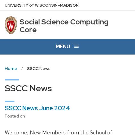
Skip
U
NIVERSITY
of
W
ISCONSIN
–MADISON
to
main
Social Science Computing
content
Core
MENU
Home
SSCC News
SSCC News
SSCC News June 2024
Posted on
Welcome, New Members from the School of