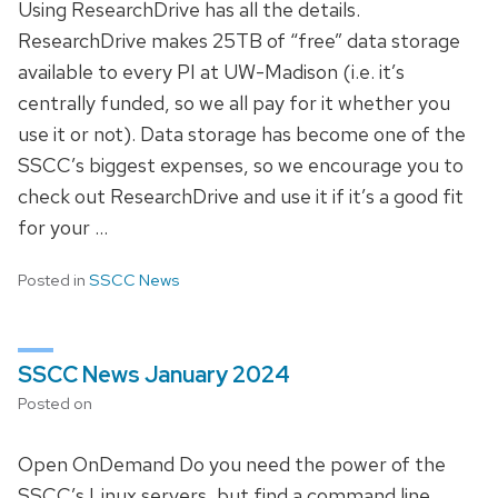
Using ResearchDrive has all the details.
ResearchDrive makes 25TB of “free” data storage
available to every PI at UW-Madison (i.e. it’s
centrally funded, so we all pay for it whether you
use it or not). Data storage has become one of the
SSCC’s biggest expenses, so we encourage you to
check out ResearchDrive and use it if it’s a good fit
for your …
Posted in
SSCC News
SSCC News January 2024
Posted on
Open OnDemand Do you need the power of the
SSCC’s Linux servers, but find a command line