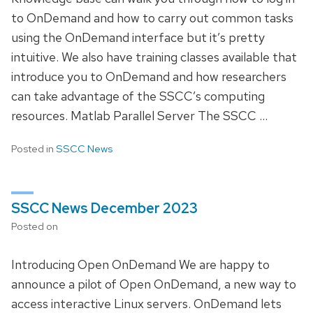
to OnDemand and how to carry out common tasks
using the OnDemand interface but it’s pretty
intuitive. We also have training classes available that
introduce you to OnDemand and how researchers
can take advantage of the SSCC’s computing
resources. Matlab Parallel Server The SSCC …
Posted in
SSCC News
SSCC News December 2023
Posted on
Introducing Open OnDemand We are happy to
announce a pilot of Open OnDemand, a new way to
access interactive Linux servers. OnDemand lets