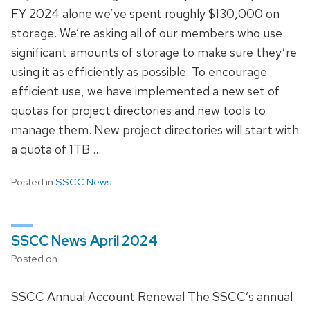
FY 2024 alone we’ve spent roughly $130,000 on
storage. We’re asking all of our members who use
significant amounts of storage to make sure they’re
using it as efficiently as possible. To encourage
efficient use, we have implemented a new set of
quotas for project directories and new tools to
manage them. New project directories will start with
a quota of 1TB …
Posted in
SSCC News
SSCC News April 2024
Posted on
SSCC Annual Account Renewal The SSCC’s annual