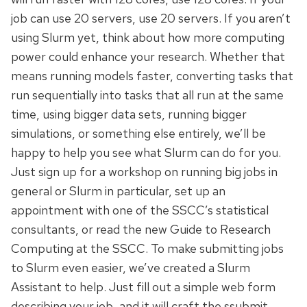
job can use 20 servers, use 20 servers. If you aren’t
using Slurm yet, think about how more computing
power could enhance your research. Whether that
means running models faster, converting tasks that
run sequentially into tasks that all run at the same
time, using bigger data sets, running bigger
simulations, or something else entirely, we’ll be
happy to help you see what Slurm can do for you.
Just sign up for a workshop on running big jobs in
general or Slurm in particular, set up an
appointment with one of the SSCC’s statistical
consultants, or read the new Guide to Research
Computing at the SSCC. To make submitting jobs
to Slurm even easier, we’ve created a Slurm
Assistant to help. Just fill out a simple web form
describing your job, and it will craft the ssubmit