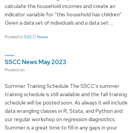
calculate the household incomes and create an
indicator variable for “this household has children”
Given a data set of individuals and a data set …
Posted in
SSCC News
SSCC News May 2023
Posted on
Summer Training Schedule The SSCC’s summer
training schedule is still available and the fall training
schedule will be posted soon. As always it will include
data wrangling classes in R, Stata, and Python and
our regular workshop on regression diagnostics.
Summer is a great time to fill in any gaps in your