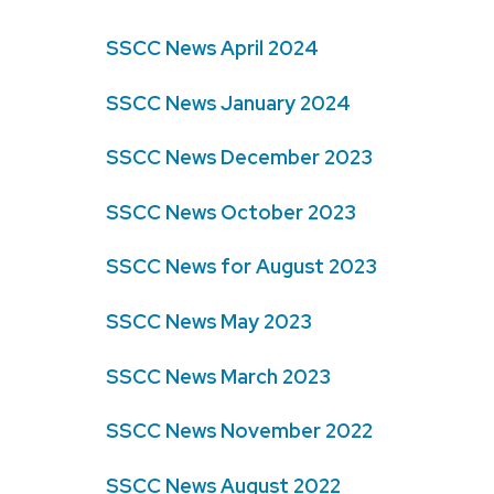
SSCC News April 2024
SSCC News January 2024
SSCC News December 2023
SSCC News October 2023
SSCC News for August 2023
SSCC News May 2023
SSCC News March 2023
SSCC News November 2022
SSCC News August 2022