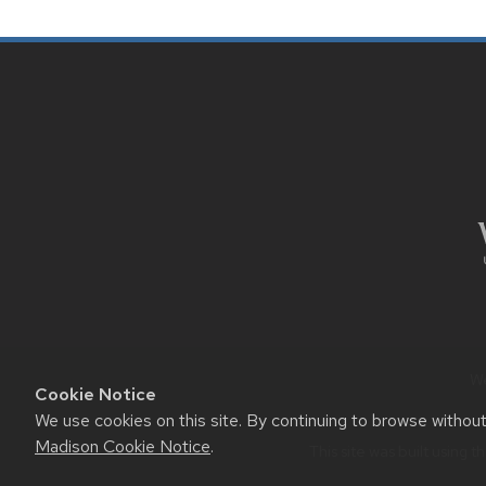
SITE
FOOTER
CONTENT
We
Cookie Notice
We use cookies on this site. By continuing to browse withou
Madison Cookie Notice
.
This site was built using t