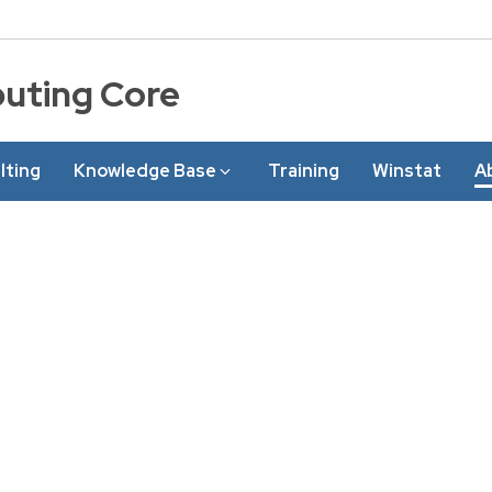
puting Core
lting
Knowledge Base
Training
Winstat
A