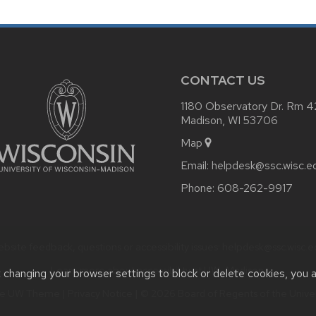
CONTACT US
1180 Observatory Dr. Rm 
Madison, WI 53706
Map
Email:
helpdesk@ssc.wisc.e
Phone:
608-262-9917
bsite feedback, questions or accessibility issues:
helpdesk@ssc.wisc.e
Learn more about
accessibility at UW–Madison
.
t changing your browser settings to block or delete cookies, you 
he
UW Theme
|
Privacy Notice
| © 2026 Board of Regents of the
Unive