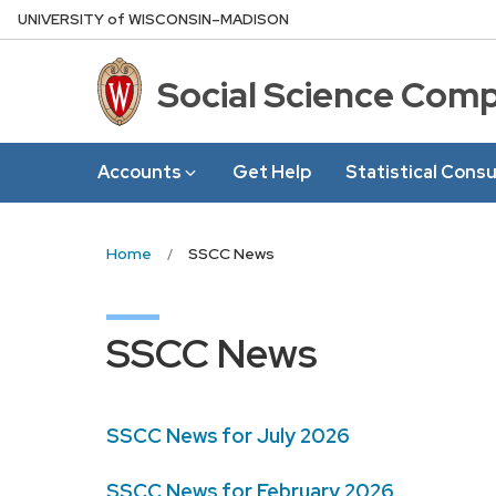
Skip
U
NIVERSITY
of
W
ISCONSIN
–MADISON
to
main
Social Science Com
content
Accounts
Get Help
Statistical Consu
Home
SSCC News
SSCC News
SSCC News for July 2026
SSCC News for February 2026