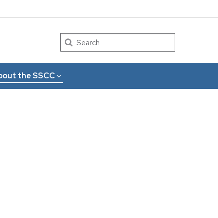
Search
bout the SSCC