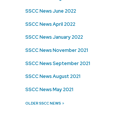
SSCC News June 2022
SSCC News April 2022
SSCC News January 2022
SSCC News November 2021
SSCC News September 2021
SSCC News August 2021
SSCC News May 2021
OLDER SSCC NEWS